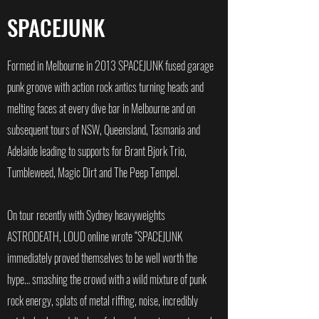
SPACEJUNK
Formed in Melbourne in 2013 SPACEJUNK fused garage
punk groove with action rock antics turning heads and
melting faces at every dive bar in Melbourne and on
subsequent tours of NSW, Queensland, Tasmania and
Adelaide leading to supports for Brant Bjork Trio,
Tumbleweed, Magic Dirt and The Peep Tempel.
On tour recently with Sydney heavyweights
ASTRODEATH, LOUD online wrote “SPACEJUNK
immediately proved themselves to be well worth the
hype… smashing the crowd with a wild mixture of punk
rock energy, splats of metal riffing, noise, incredibly