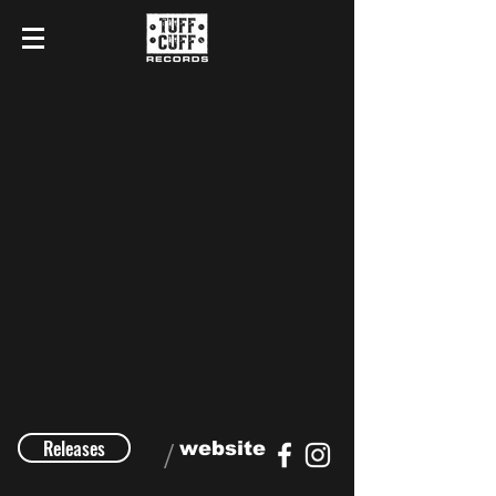
Releases
/
website