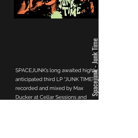
Spacejunk - Junk Time
SPACEJUNK’s long awaited highly
anticipated third LP “JUNK TIME”
recorded and mixed by Max
Ducker at Cellar Sessions and
mastered by John McBain at JPM
Mastering is their strongest effort
to date showcasing the
foursome’s reverence for rock’n’roll