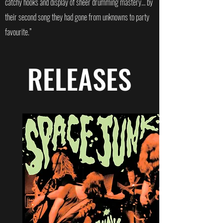
catchy hooks and display of sheer drumming mastery… by
their second song they had gone from unknowns to party
favourite.”
RELEASES