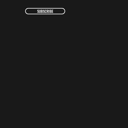
SUBSCRIBE