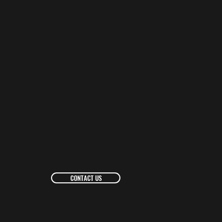
CONTACT US