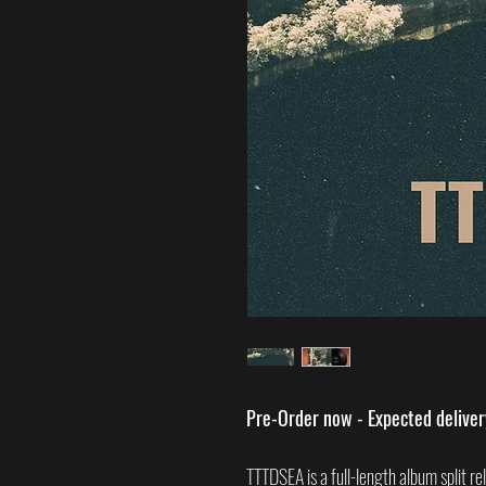
Pre-Order now - Expected delive
TTTDSEA is a full-length album split r