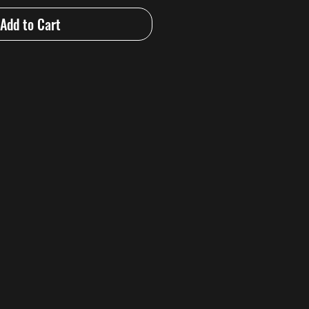
Add to Cart