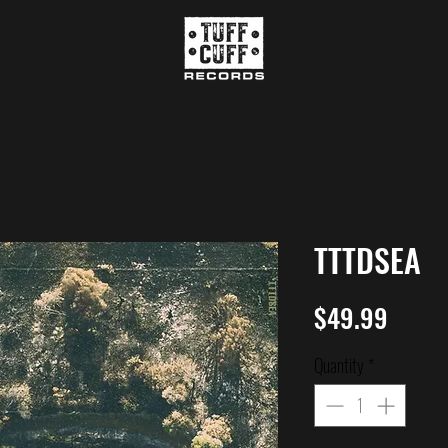
TTTDSEA
Price
$49.99
Quantity
*