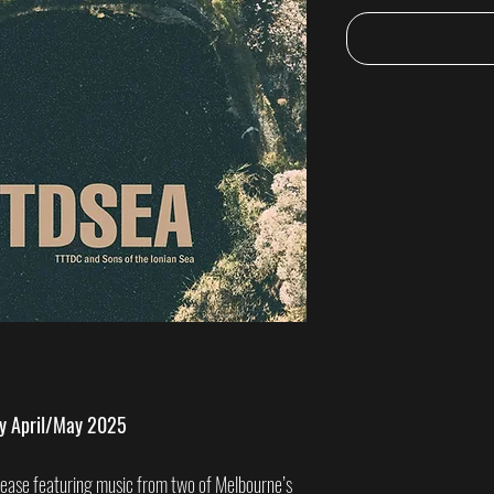
ry April/May 2025
elease featuring music from two of Melbourne’s