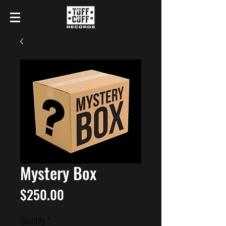
Mystery Box
Price
$250.00
Quantity
*