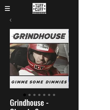
Grindhouse -