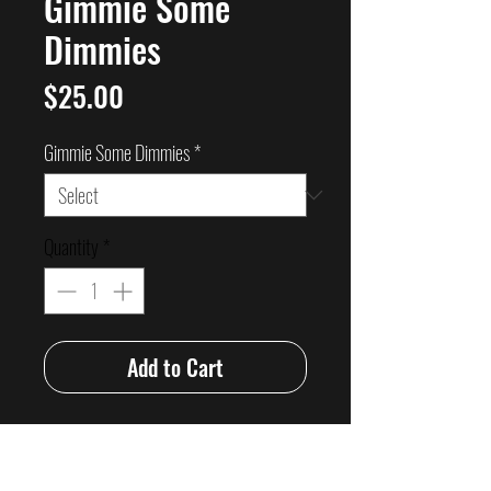
Gimmie Some
Dimmies
Price
$25.00
Gimmie Some Dimmies
*
Quantity
*
Add to Cart
OK Legends here it is!!!
Grindhouse’s love songs to the Australian