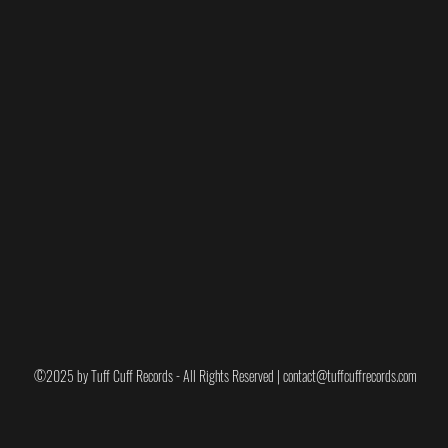
o EXCLUSIVE variants for record stores and
-
Winnie Red
&
Winnie Blue
. Includes
ode.
ower (Blue or Red), Ramma Damma (Pick your
ticker, WANK Sticker, Badge, Tea Towel & Can I
" -
includes a test pressing signed by Steven
, sticker, pin and poster signed by the band.
©2025 by Tuff Cuff Records - All Rights Reserved |
contact@tuffcuffrecords.com