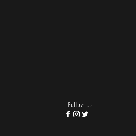
Tuff Cuff Records will be stocking tw
online retailers/labels only (that's us!) 
Lyric/Poster Sheet & Download C
SOLD OUT - Sex Pack -
Sex Punk P
variant), Slipmat, Trucker Hat, SPP S
Drive Promo Card. Phew!
SOLD OUT - "Torana 2 Tone Packs
McDonald, Torana 2 Tone variant, patch
F o l l o w U s