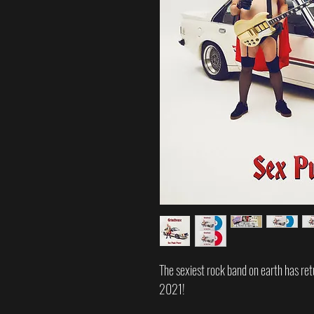
The sexiest rock band on earth has ret
2021!