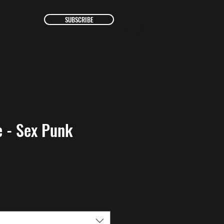
SUBSCRIBE
 - Sex Punk