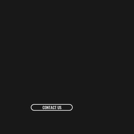
CONTACT US