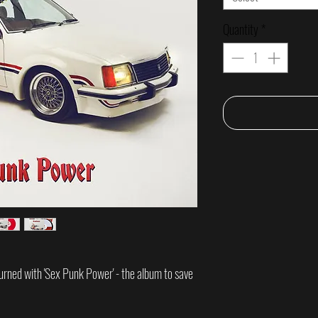
Quantity
*
urned with 'Sex Punk Power' - the album to save