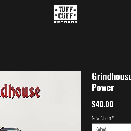
Grindhouse
Power
Price
$40.00
New Album
*
Select