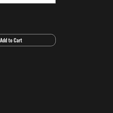
Add to Cart